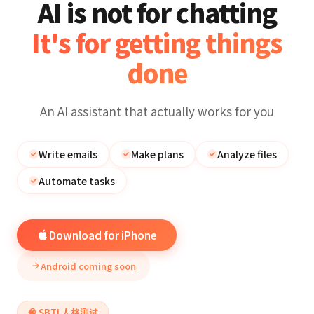
AI is not for chatting
It's for getting things
done
An AI assistant that actually works for you
Write emails
Make plans
Analyze files
Automate tasks
Download for iPhone
Android coming soon
🧠 SBTI 人格测试