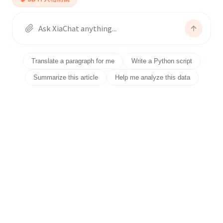
Translate a paragraph for me
Write a Python script
Summarize this article
Help me analyze this data