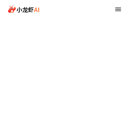
Skip to main content
小龙虾
AI