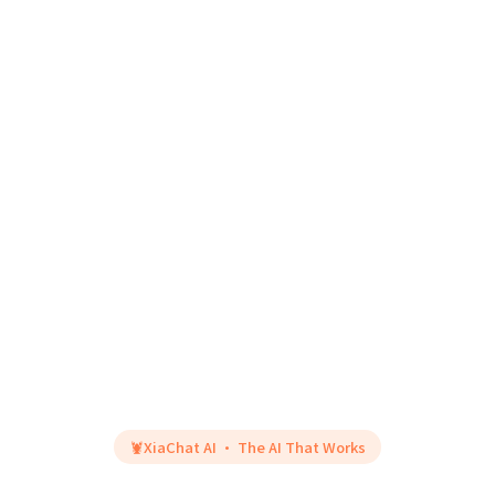
🦞
XiaChat AI · The AI That Works